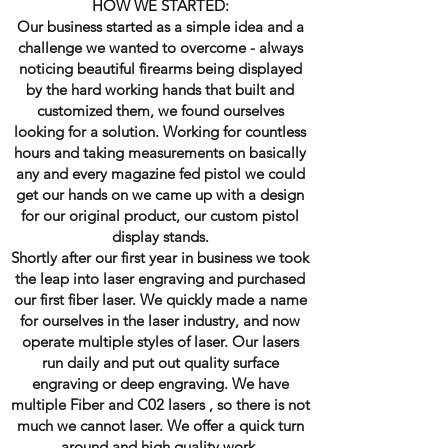
HOW WE STARTED:
Our business started as a simple idea and a
challenge we wanted to overcome - always
noticing beautiful firearms being displayed
by the hard working hands that built and
customized them, we found ourselves
looking for a solution. Working for countless
hours and taking measurements on basically
any and every magazine fed pistol we could
get our hands on we came up with a design
for our original product, our custom pistol
display stands.
Shortly after our first year in business we took
the leap into laser engraving and purchased
our first fiber laser. We quickly made a name
for ourselves in the laser industry, and now
operate multiple styles of laser. Our lasers
run daily and put out quality surface
engraving or deep engraving. We have
multiple Fiber and C02 lasers , so there is not
much we cannot laser. We offer a quick turn
around and high quality work.