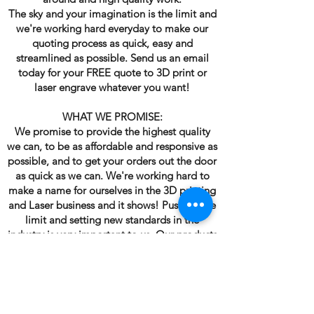
The sky and your imagination is the limit and
we're working hard everyday to make our
quoting process as quick, easy and
streamlined as possible. Send us an email
today for your FREE quote to 3D print or
laser engrave whatever you want!
WHAT WE PROMISE:
We promise to provide the highest quality
we can, to be as affordable and responsive as
possible, and to get your orders out the door
as quick as we can. We're working hard to
make a name for ourselves in the 3D printing
and Laser business and it shows! Pushing the
limit and setting new standards in the
industry is very important to us. Our products
are used throughout many industries. We will
continue to raise the bar day in and day out.