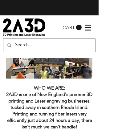
CART
WHO WE ARE:
2A3D is one of New England's premier 3D
printing and Laser engraving businesses,
tucked away in southern Rhode Island.
Printing and running fiber lasers very
efficiently just about 24 hours a day, there
isn't much we can't handle!