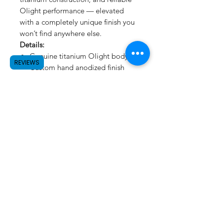
Olight performance — elevated
with a completely unique finish you
won’t find anywhere else.
Details:
Genuine titanium Olight body
REVIEWS
Custom hand anodized finish
Unique splatter pattern — no
duplicates
Colors shift depending on
lighting and use
Fully functional everyday carry
light
One-of-one finish
Built to be carried. Designed to
stand out.