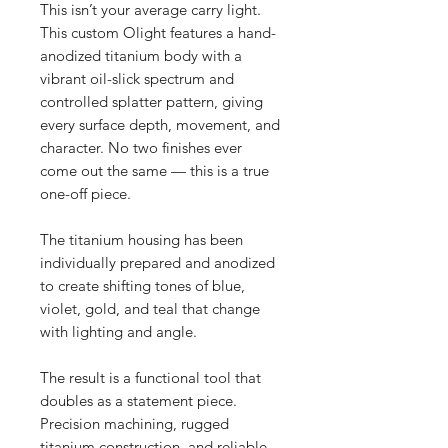
This isn’t your average carry light.
This custom Olight features a hand-
anodized titanium body with a
vibrant oil-slick spectrum and
controlled splatter pattern, giving
every surface depth, movement, and
character. No two finishes ever
come out the same — this is a true
one-off piece.
The titanium housing has been
individually prepared and anodized
to create shifting tones of blue,
violet, gold, and teal that change
with lighting and angle.
The result is a functional tool that
doubles as a statement piece.
Precision machining, rugged
titanium construction, and reliable