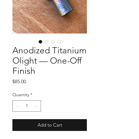
Anodized Titanium
Olight — One-Off
Finish
Price
$85.00
Quantity
*
Add to Cart