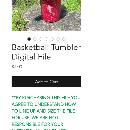
Basketball Tumbler
Digital File
Price
$7.00
Add to Cart
**BY PURCHASING THIS FILE YOU
AGREE TO UNDERSTAND HOW
TO LINE UP AND SIZE THE FILE
FOR USE, WE ARE NOT
RESPONSIBLE FOR YOUR