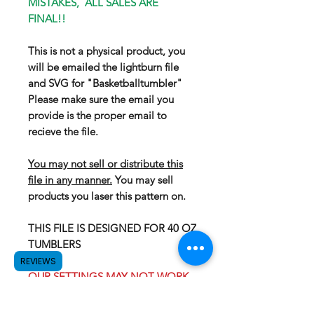
MISTAKES, ALL SALES ARE
FINAL!!
This is not a physical product, you
will be emailed the lightburn file
and SVG for "Basketballtumbler"
Please make sure the email you
provide is the proper email to
recieve the file.
You may not sell or distribute this
file in any manner.
You may sell
products you laser this pattern on.
THIS FILE IS DESIGNED FOR 40 OZ
TUMBLERS
REVIEWS
OUR SETTINGS MAY NOT WORK
FOR YOUR LASER, WE
RECOMEND GOING WITH