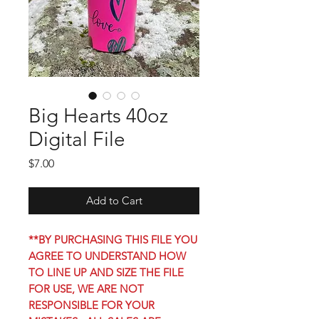
Big Hearts 40oz
Digital File
Price
$7.00
Add to Cart
**BY PURCHASING THIS FILE YOU
AGREE TO UNDERSTAND HOW
TO LINE UP AND SIZE THE FILE
FOR USE, WE ARE NOT
RESPONSIBLE FOR YOUR