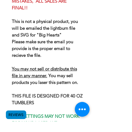
MISTAKES, ALL SALES ARE
FINAL!!
This is not a physical product, you
will be emailed the lightburn file
and SVG for "Big Hearts"
Please make sure the email you
provide is the proper email to
recieve the file.
You may not sell or distribute this
file in any manner.
You may sell
products you laser this pattern on.
THIS FILE IS DESIGNED FOR 40 OZ
TUMBLERS
REVIEWS
OUR SETTINGS MAY NOT WORK
FOR YOUR LASER, WE
RECOMEND GOING WITH