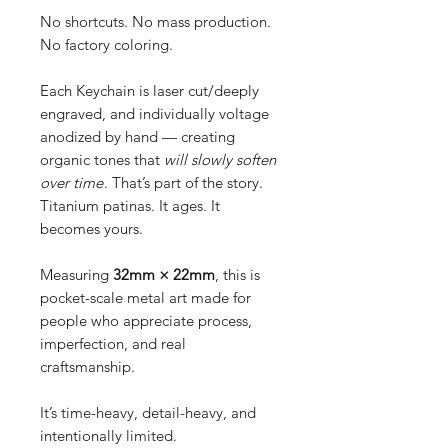
No shortcuts. No mass production.
No factory coloring.
Each Keychain is laser cut/deeply
engraved, and individually voltage
anodized by hand — creating
organic tones that
will slowly soften
over time
. That’s part of the story.
Titanium patinas. It ages. It
becomes yours.
Measuring
32mm × 22mm
, this is
pocket-scale metal art made for
people who appreciate process,
imperfection, and real
craftsmanship.
It’s time-heavy, detail-heavy, and
intentionally limited.