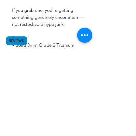
If you grab one, you’re getting
something genuinely uncommon —
not restockable hype junk.
Details:
REVIEWS
• Solid 3mm Grade 2 Titanium
• Size: 32mm × 22mm
• Hand voltage anodized (each
piece unique)
• Stainless key hardware included
• Small batch / one-off run
Not a keychain.
Not merch.
Titanium art you can carry.