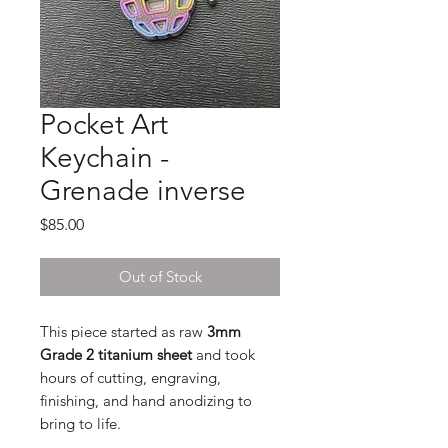
Pocket Art
Keychain -
Grenade inverse
Price
$85.00
Out of Stock
This piece started as raw
3mm
Grade 2 titanium sheet
and took
hours of cutting, engraving,
finishing, and hand anodizing to
bring to life.