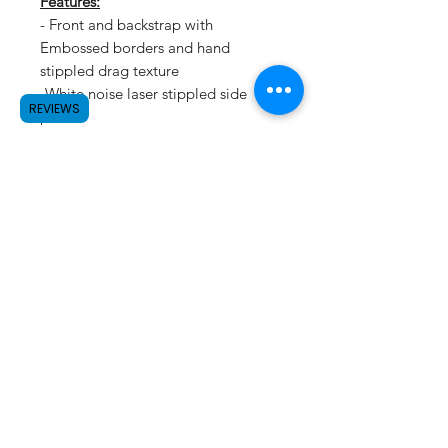
Features:
- Front and backstrap with
Embossed borders and hand
stippled drag texture
-White noise laser stippled side
REVIEWS
panels
SUBSCRIBE
©2023 by Raw.etc. Proudly created
with
Wix.com