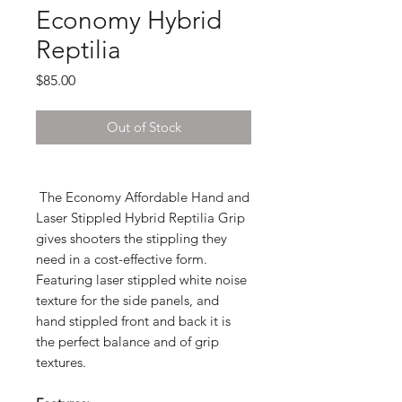
Economy Hybrid
Reptilia
Price
$85.00
Out of Stock
The Economy Affordable Hand and
Laser Stippled Hybrid Reptilia Grip
gives shooters the stippling they
need in a cost-effective form.
Featuring laser stippled white noise
texture for the side panels, and
hand stippled front and back it is
the perfect balance and of grip
textures.