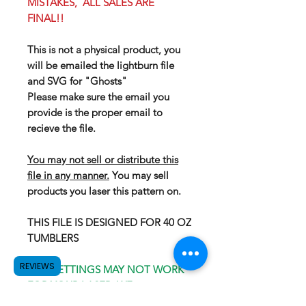
MISTAKES, ALL SALES ARE
FINAL!!
This is not a physical product, you
will be emailed the lightburn file
and SVG for "Ghosts"
Please make sure the email you
provide is the proper email to
recieve the file.
You may not sell or distribute this
file in any manner.
You may sell
products you laser this pattern on.
THIS FILE IS DESIGNED FOR 40 OZ
TUMBLERS
REVIEWS
OUR SETTINGS MAY NOT WORK
FOR YOUR LASER, WE
RECOMEND GOING WITH