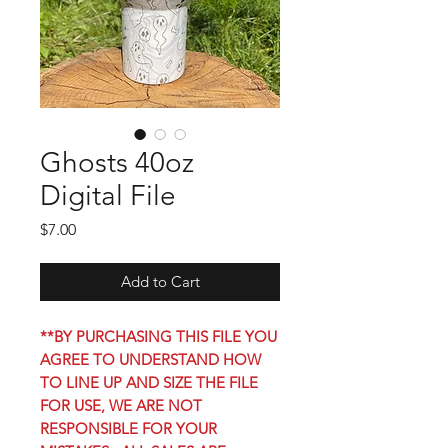
Ghosts 40oz
Digital File
Price
$7.00
Add to Cart
**BY PURCHASING THIS FILE YOU
AGREE TO UNDERSTAND HOW
TO LINE UP AND SIZE THE FILE
FOR USE, WE ARE NOT
RESPONSIBLE FOR YOUR