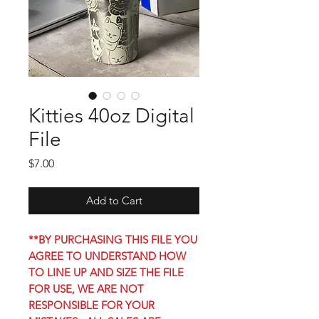
Kitties 40oz Digital
File
Price
$7.00
Add to Cart
**BY PURCHASING THIS FILE YOU
AGREE TO UNDERSTAND HOW
TO LINE UP AND SIZE THE FILE
FOR USE, WE ARE NOT
RESPONSIBLE FOR YOUR