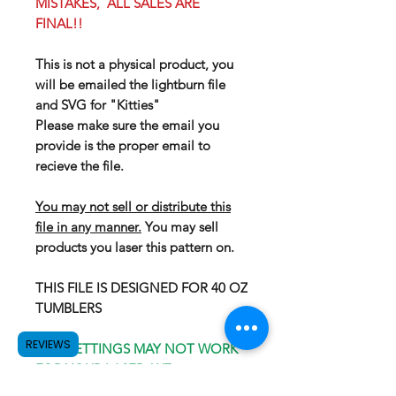
MISTAKES, ALL SALES ARE
FINAL!!
This is not a physical product, you
will be emailed the lightburn file
and SVG for "Kitties"
Please make sure the email you
provide is the proper email to
recieve the file.
You may not sell or distribute this
file in any manner.
You may sell
products you laser this pattern on.
THIS FILE IS DESIGNED FOR 40 OZ
TUMBLERS
REVIEWS
OUR SETTINGS MAY NOT WORK
FOR YOUR LASER, WE
RECOMEND GOING WITH