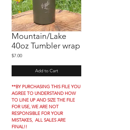
Mountain/Lake
40oz Tumbler wrap
Price
$7.00
Add to Cart
**BY PURCHASING THIS FILE YOU
AGREE TO UNDERSTAND HOW
TO LINE UP AND SIZE THE FILE
FOR USE, WE ARE NOT
RESPONSIBLE FOR YOUR
MISTAKES, ALL SALES ARE
FINAL!!