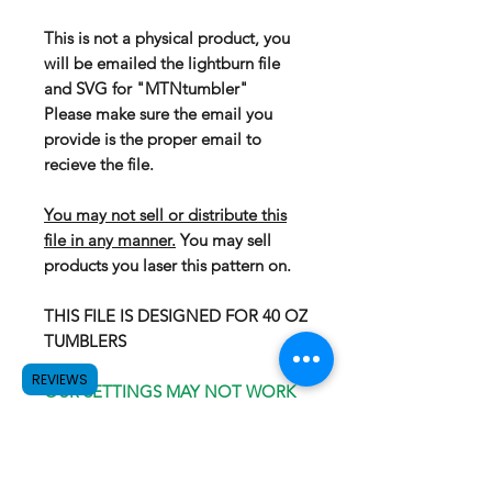
This is not a physical product, you
will be emailed the lightburn file
and SVG for "MTNtumbler"
Please make sure the email you
provide is the proper email to
recieve the file.
You may not sell or distribute this
file in any manner.
You may sell
products you laser this pattern on.
THIS FILE IS DESIGNED FOR 40 OZ
TUMBLERS
REVIEWS
OUR SETTINGS MAY NOT WORK
FOR YOUR LASER, WE
RECOMEND GOING WITH
PROVEN SETTINGS. OUR