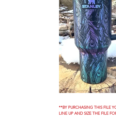
**BY PURCHASING THIS FILE
LINE UP AND SIZE THE FILE F