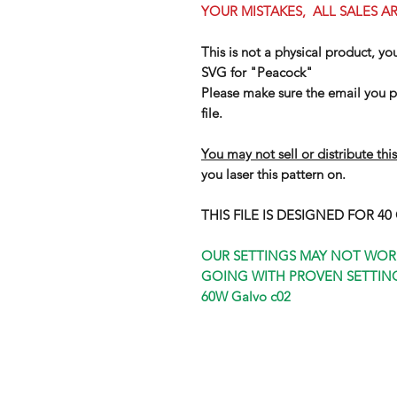
YOUR MISTAKES, ALL SALES AR
This is not a physical product, yo
SVG for "Peacock"
Please make sure the email you pr
file.
You may not sell or distribute this
you laser this pattern on.
THIS FILE IS DESIGNED FOR 4
OUR SETTINGS MAY NOT WOR
GOING WITH PROVEN SETTING
60W Galvo c02