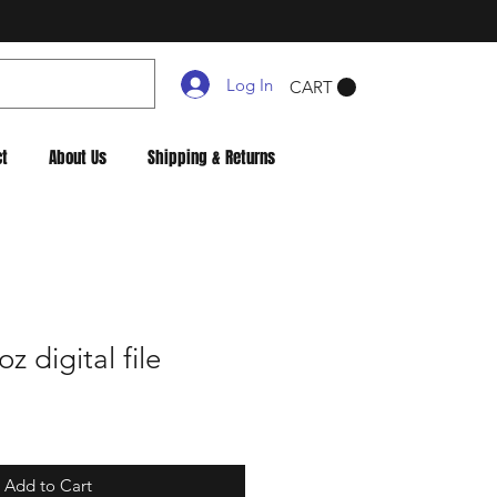
Log In
CART
ct
About Us
Shipping & Returns
 digital file
Add to Cart