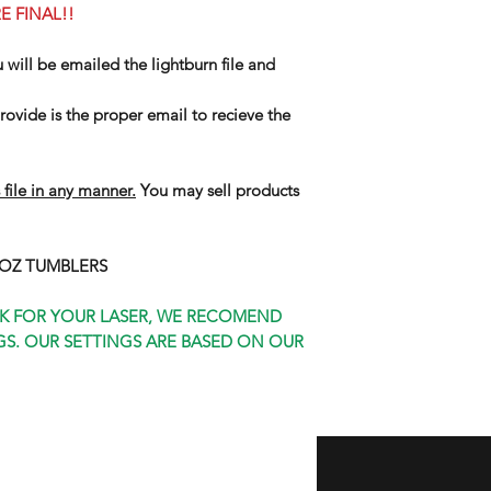
E FINAL!!
u will be emailed the lightburn file and
ovide is the proper email to recieve the
 file in any manner.
You may sell products
0 OZ TUMBLERS
K FOR YOUR LASER, WE RECOMEND
S. OUR SETTINGS ARE BASED ON OUR