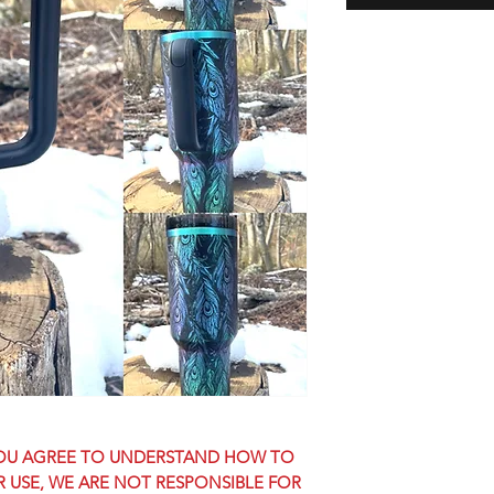
 YOU AGREE TO UNDERSTAND HOW TO
OR USE, WE ARE NOT RESPONSIBLE FOR