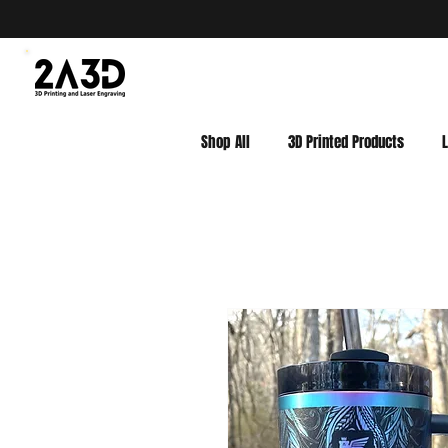
Shop All
3D Printed Products