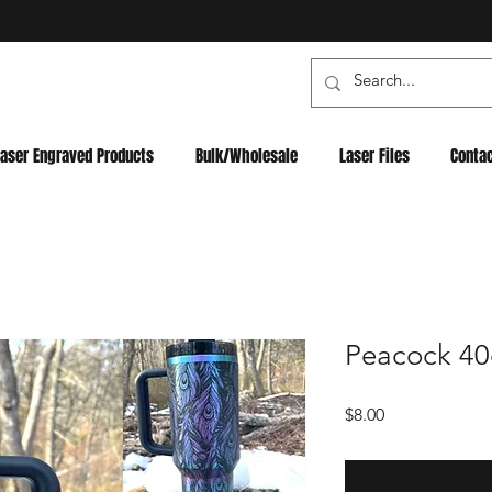
Laser Engraved Products
Bulk/Wholesale
Laser Files
Conta
Peacock 40oz
Price
$8.00