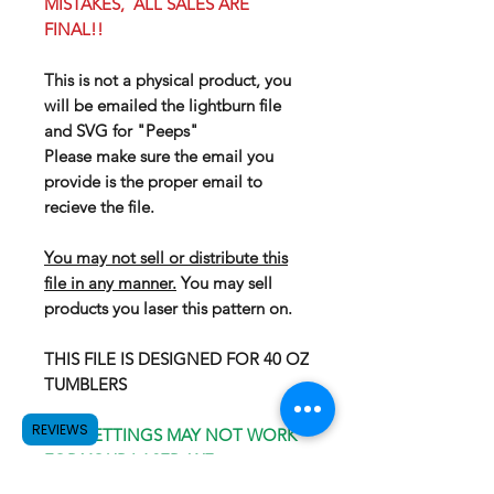
MISTAKES, ALL SALES ARE
FINAL!!
This is not a physical product, you
will be emailed the lightburn file
and SVG for "Peeps"
Please make sure the email you
provide is the proper email to
recieve the file.
You may not sell or distribute this
file in any manner.
You may sell
products you laser this pattern on.
THIS FILE IS DESIGNED FOR 40 OZ
TUMBLERS
REVIEWS
OUR SETTINGS MAY NOT WORK
FOR YOUR LASER, WE
RECOMEND GOING WITH