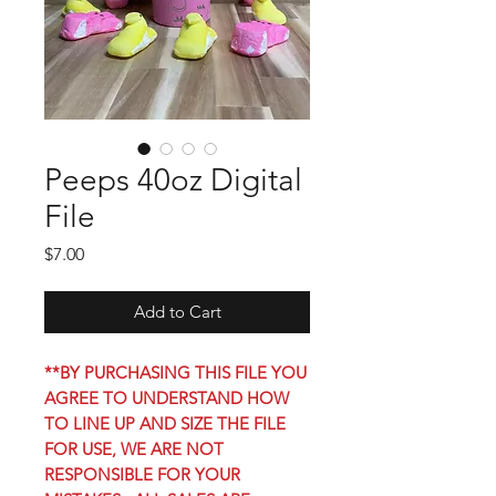
Peeps 40oz Digital
File
Price
$7.00
Add to Cart
**BY PURCHASING THIS FILE YOU
AGREE TO UNDERSTAND HOW
TO LINE UP AND SIZE THE FILE
FOR USE, WE ARE NOT
RESPONSIBLE FOR YOUR