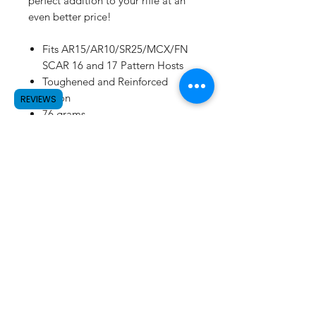
perfect addition to your rifle at an
even better price!
Fits AR15/AR10/SR25/MCX/FN
SCAR 16 and 17 Pattern Hosts
Toughened and Reinforced
Nylon
REVIEWS
76 grams
MADE IN USA
SUBSCRIBE
©2023 by Raw.etc. Proudly created