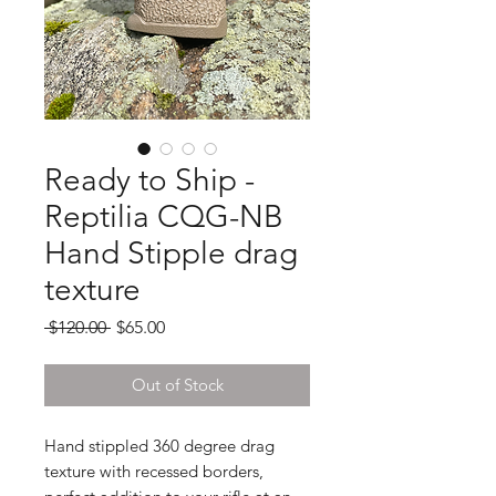
Ready to Ship -
Reptilia CQG-NB
Hand Stipple drag
texture
Regular
Sale
 $120.00 
$65.00
Price
Price
Out of Stock
Hand stippled 360 degree drag
texture with recessed borders,