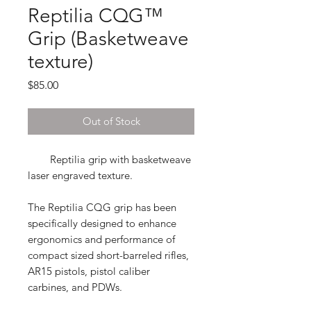
Reptilia CQG™
Grip (Basketweave
texture)
Price
$85.00
Out of Stock
Reptilia grip with basketweave
laser engraved texture.
The Reptilia CQG grip
has been
specifically designed to enhance
ergonomics and performance of
compact sized short-barreled rifles,
AR15 pistols, pistol caliber
carbines, and PDWs.