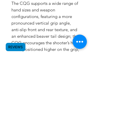
The CQG supports a wide range of
hand sizes and weapon
configurations, featuring a more
pronounced vertical grip angle,
anti-slip front and rear texture, and
an enhanced beaver tail design; the
CQG encourages the shooter’s hand
REVIEWS
to be positioned higher on the grip,
for greater control and improved
comfort.
SUBSCRIBE