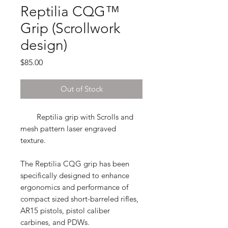
Reptilia CQG™
Grip (Scrollwork
design)
Price
$85.00
Out of Stock
Reptilia grip with Scrolls and
mesh pattern laser engraved
texture.
The Reptilia CQG grip
has been
specifically designed to enhance
ergonomics and performance of
compact sized short-barreled rifles,
AR15 pistols, pistol caliber
carbines, and PDWs.