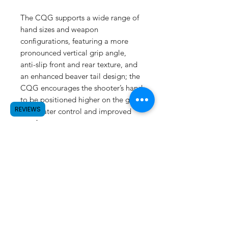
The CQG supports a wide range of
hand sizes and weapon
configurations, featuring a more
pronounced vertical grip angle,
anti-slip front and rear texture, and
an enhanced beaver tail design; the
CQG encourages the shooter’s hand
to be positioned higher on the grip,
REVIEWS
for greater control and improved
comfort.
Reptilia CQG™ GRIP(Basketweave
texture)
SUBSCRIBE