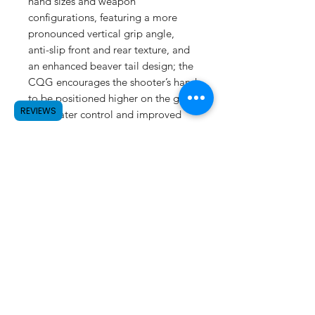
hand sizes and weapon
configurations, featuring a more
pronounced vertical grip angle,
anti-slip front and rear texture, and
an enhanced beaver tail design; the
CQG encourages the shooter’s hand
to be positioned higher on the grip,
REVIEWS
for greater control and improved
comfort.
SUBSCRIBE