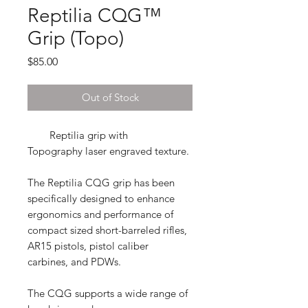
Reptilia CQG™
Grip (Topo)
Price
$85.00
Out of Stock
Reptilia grip with
Topography laser engraved texture.
The Reptilia CQG grip
has been
specifically designed to enhance
ergonomics and performance of
compact sized short-barreled rifles,
AR15 pistols, pistol caliber
carbines, and PDWs.
The CQG supports a wide range of