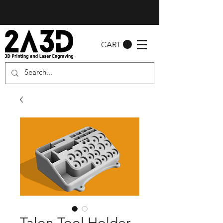
CART
Talon Tool Holder