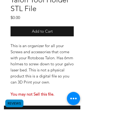
STL File
Price
$0.00
Add to Cart
This is an organizer for all your
Screws and accessories that come
with your Rotoboss Talon. Has 6mm
holmes to screw down to your galvo
laser bed. This is not a physical
product this is a digital file so you
can 3D Print your own.
You may not Sell this file.
REVIEWS