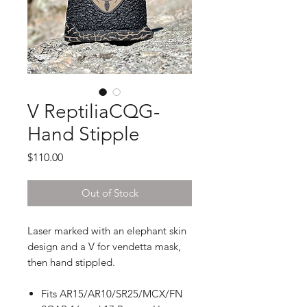
V ReptiliaCQG-
Hand Stipple
Price
$110.00
Out of Stock
Laser marked with an elephant skin
design and a V for vendetta mask,
then hand stippled.
Fits AR15/AR10/SR25/MCX/FN