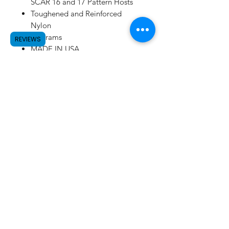
SCAR 16 and 17 Pattern Hosts
Toughened and Reinforced
Nylon
77 grams
REVIEWS
MADE IN USA
SUBSCRIBE
©2023 by Raw.etc. Proudly created
with
Wix.com