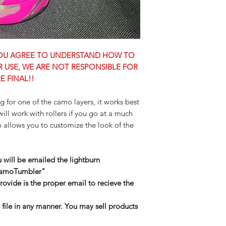
 YOU AGREE TO UNDERSTAND HOW TO
OR USE, WE ARE NOT RESPONSIBLE FOR
E FINAL!!
ng for one of the camo layers, it works best
will work with rollers if you go at a much
 allows you to customize the look of the
u will be emailed the lightburn
CamoTumbler"
ovide is the proper email to recieve the
s file in any manner. You may sell products