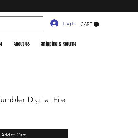
Log In
CART
ct
About Us
Shipping & Returns
mbler Digital File
Add to Cart