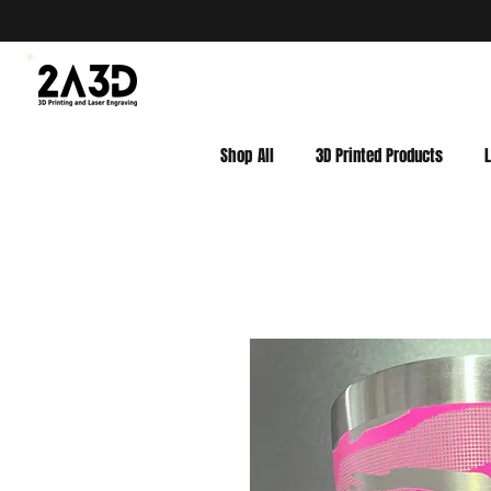
Shop All
3D Printed Products