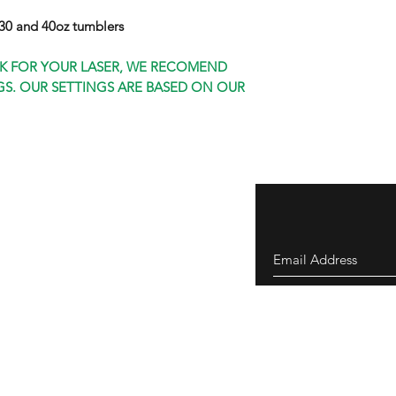
0 and 40oz tumblers
K FOR YOUR LASER, WE RECOMEND
S. OUR SETTINGS ARE BASED ON OUR
eturns
thods