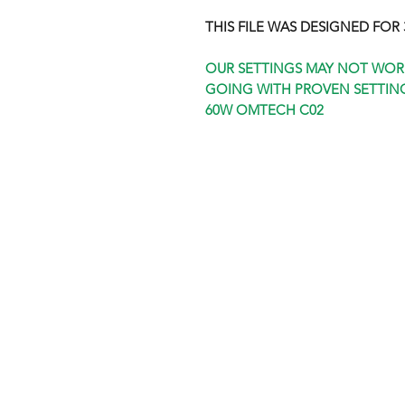
THIS FILE WAS DESIGNED FOR 3
OUR SETTINGS MAY NOT WOR
GOING WITH PROVEN SETTING
60W OMTECH C02
Shop
FAQ
Stockists
Shipping & R
Blog
Store Policy
About Us
Payment Me
Contact