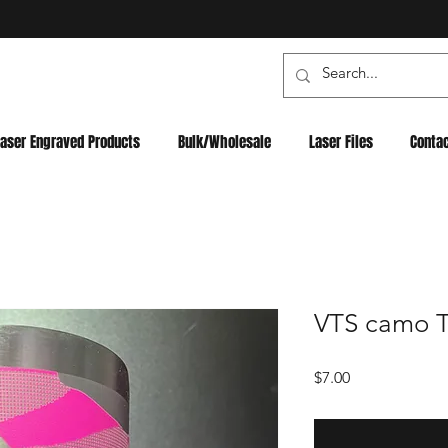
Laser Engraved Products
Bulk/Wholesale
Laser Files
Conta
VTS camo Tu
Price
$7.00