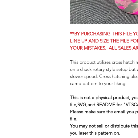
**BY PURCHASING THIS FILE
LINE UP AND SIZE THE FILE F
YOUR MISTAKES, ALL SALES AR
This product utilizes cross hatchi
on a chuck rotary style setup but 
slower speed. Cross hatching also
camo pattern to your liking.
This is not a physical product, yo
file,SVG,and README for "VTS
Please make sure the email you pr
file.
You may not sell or distribute thi
you laser this pattern on.