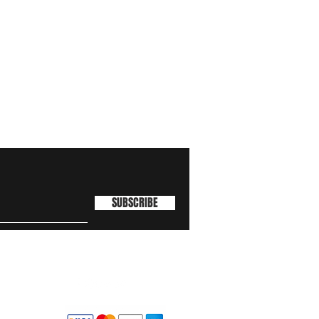
SUBSCRIBE