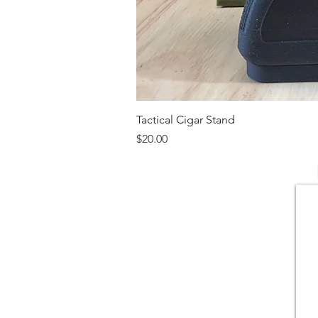
Tactical Cigar Stand
Price
$20.00