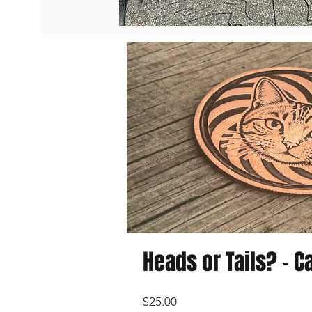
Heads or Tails? - Ca
Price
$25.00