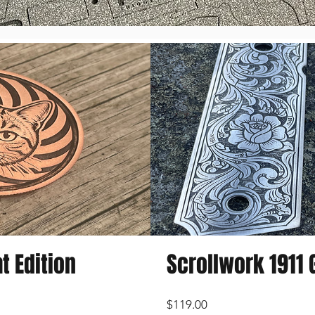
t Edition
Scrollwork 1911 G
Price
$119.00