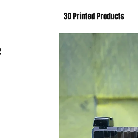
3D Printed Products
2