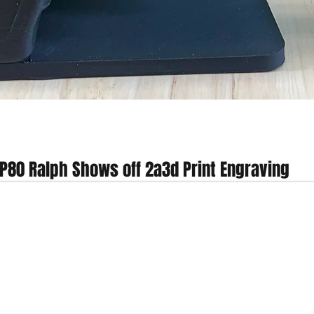
Quick View
P80 Ralph Shows off 2a3d Print Engraving