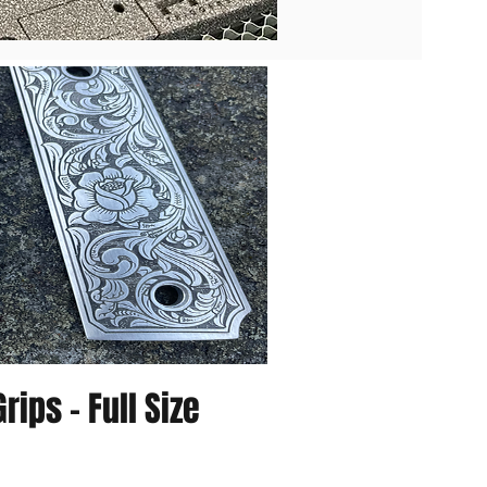
rips - Full Size