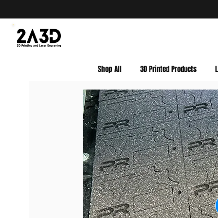
Shop All
3D Printed Products