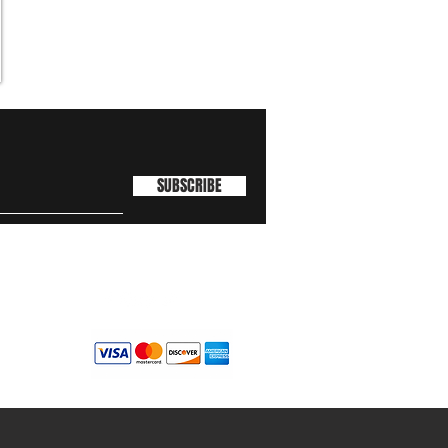
SUBSCRIBE