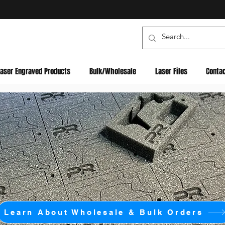
Laser Engraved Products
Bulk/Wholesale
Laser Files
Conta
Learn About Wholesale & Bulk Orders