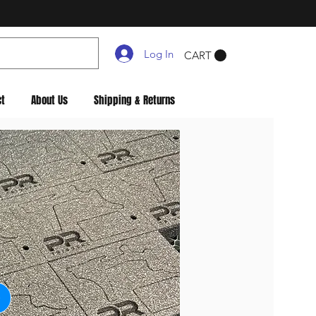
Log In
CART
ct
About Us
Shipping & Returns