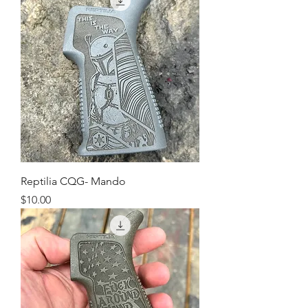
Reptilia CQG- Mando
Price
$10.00