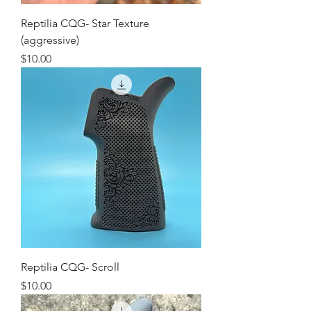
Reptilia CQG- Star Texture
(aggressive)
Price
$10.00
Reptilia CQG- Scroll
Price
$10.00