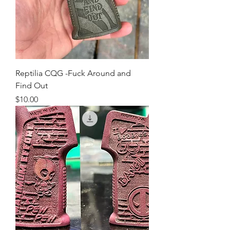
Reptilia CQG -Fuck Around and
Find Out
Price
$10.00