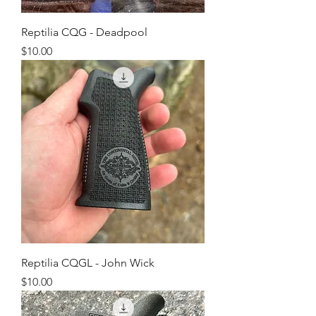
Reptilia CQG - Deadpool
Price
$10.00
Reptilia CQGL - John Wick
Price
$10.00