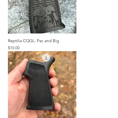
Reptilia CQGL- Pac and Big
Price
$10.00