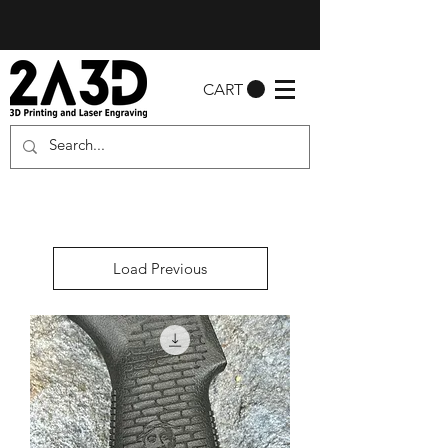
CART
Load Previous